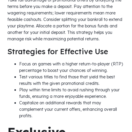
terms before you make a deposit. Pay attention to the
wagering requirements; lower requirements mean more
feasible cashouts. Consider splitting your bankroll to extend
your playtime. Allocate a portion for the bonus funds and
another for your initial deposit. This strategy helps you
manage risk while maximizing potential returns.
Strategies for Effective Use
Focus on games with a higher return-to-player (RTP)
percentage to boost your chances of winning.
Test various titles to find those that yield the best
results with the given promotional credits.
Play within time limits to avoid rushing through your
funds, ensuring a more enjoyable experience.
Capitalize on additional rewards that may
complement your current offers, enhancing overall
profits.