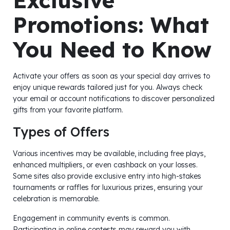
Exclusive
Promotions: What
You Need to Know
Activate your offers as soon as your special day arrives to
enjoy unique rewards tailored just for you. Always check
your email or account notifications to discover personalized
gifts from your favorite platform.
Types of Offers
Various incentives may be available, including free plays,
enhanced multipliers, or even cashback on your losses.
Some sites also provide exclusive entry into high-stakes
tournaments or raffles for luxurious prizes, ensuring your
celebration is memorable.
Engagement in community events is common.
Participating in online contests may reward you with