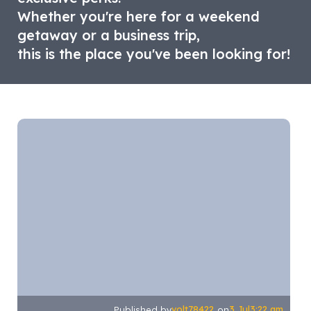
Whether you're here for a weekend
getaway or a business trip,
this is the place you've been looking for!
volt78422
3 Jul
3:22 am
Published by
on