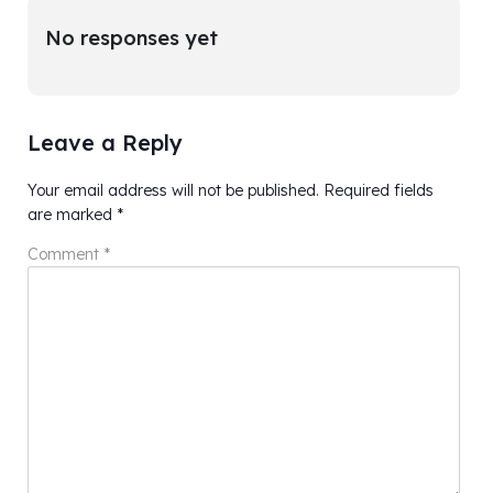
No responses yet
Leave a Reply
Your email address will not be published.
Required fields
are marked
*
Comment
*