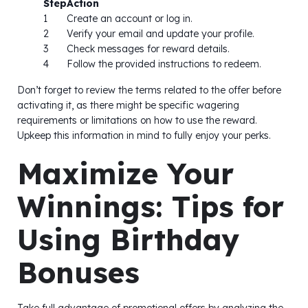
Step
Action
1
Create an account or log in.
2
Verify your email and update your profile.
3
Check messages for reward details.
4
Follow the provided instructions to redeem.
Don’t forget to review the terms related to the offer before
activating it, as there might be specific wagering
requirements or limitations on how to use the reward.
Upkeep this information in mind to fully enjoy your perks.
Maximize Your
Winnings: Tips for
Using Birthday
Bonuses
Take full advantage of promotional offers by analyzing the