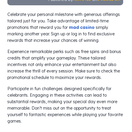
Celebrate your personal milestone with generous offerings
tailored just for you. Take advantage of limited-time
promotions that reward you for
mad casino
simply
marking another year. Sign up or log in to find exclusive
rewards that increase your chances of winning.
Experience remarkable perks such as free spins and bonus
credits that amplify your gameplay. These tailored
incentives not only enhance your entertainment but also
increase the thrill of every session. Make sure to check the
promotional schedule to maximize your rewards.
Participate in fun challenges designed specifically for
celebrants. Engaging in these activities can lead to
substantial rewards, making your special day even more
memorable. Don’t miss out on the opportunity to treat
yourself to fantastic experiences while playing your favorite
games.