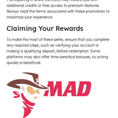
additional credits or free access to premium features.
Always read the terms associated with these promotions to
maximize your experience.
Claiming Your Rewards
To make the most of these perks, ensure that you complete
any required steps, such as verifying your account or
making a qualifying deposit, before redemption. Some
platforms may also offer time-sensitive bonuses, so acting
quickly is beneficial.