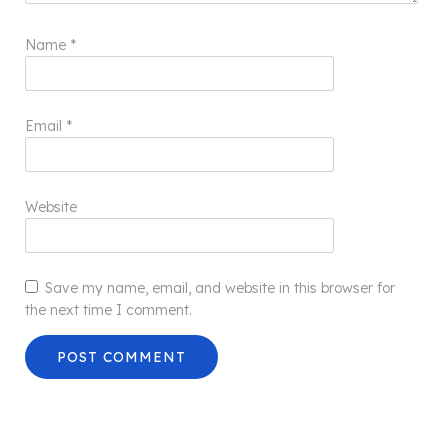
Name
*
Email
*
Website
Save my name, email, and website in this browser for
the next time I comment.