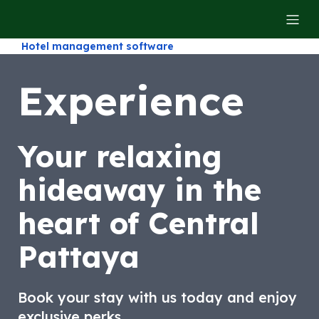
Hotel management software
Experience
Your relaxing
hideaway in the
heart of Central
Pattaya
Book your stay with us today and enjoy
exclusive perks.