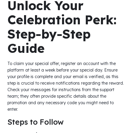
Unlock Your
Celebration Perk:
Step-by-Step
Guide
To claim your special offer, register an account with the
platform at least a week before your special day. Ensure
your profile is complete and your email is verified, as this
step is crucial to receive notifications regarding the reward.
Check your messages for instructions from the support
team; they often provide specific details about the
promotion and any necessary code you might need to
enter.
Steps to Follow