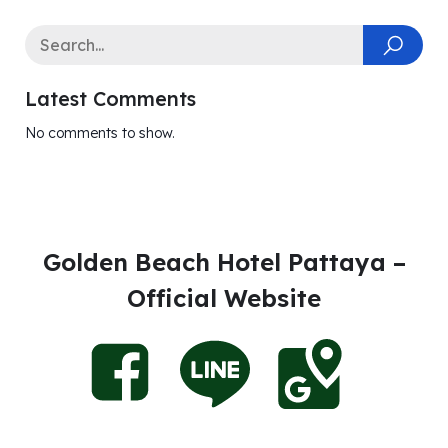
Latest Comments
No comments to show.
Golden Beach Hotel Pattaya –
Official Website