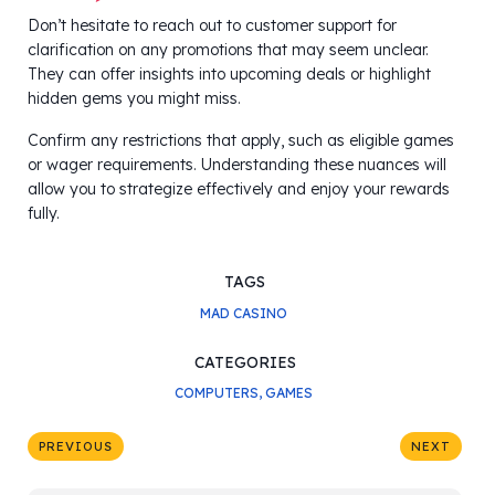
Don’t hesitate to reach out to customer support for
clarification on any promotions that may seem unclear.
They can offer insights into upcoming deals or highlight
hidden gems you might miss.
Confirm any restrictions that apply, such as eligible games
or wager requirements. Understanding these nuances will
allow you to strategize effectively and enjoy your rewards
fully.
TAGS
MAD CASINO
CATEGORIES
COMPUTERS, GAMES
PREVIOUS
NEXT