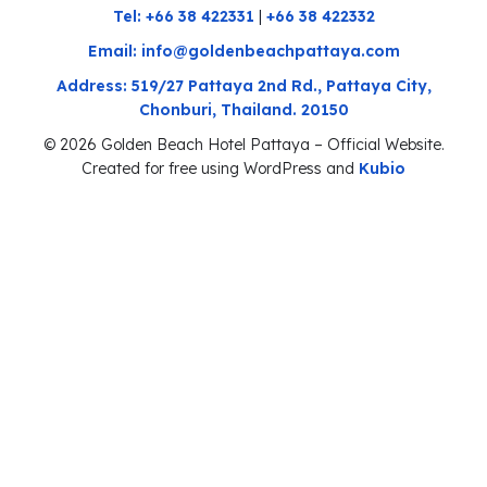
Tel: +66 38 422331
|
+66 38 422332
Email: info@goldenbeachpattaya.com
Address: 519/27 Pattaya 2nd Rd., Pattaya City,
Chonburi, Thailand. 20150
© 2026 Golden Beach Hotel Pattaya – Official Website.
Created for free using WordPress and
Kubio