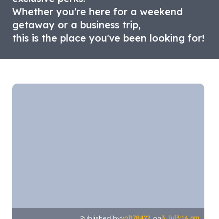
Whether you're here for a weekend
getaway or a business trip,
this is the place you've been looking for!
volt78422
3 Jul
3:14 am
Published by
on