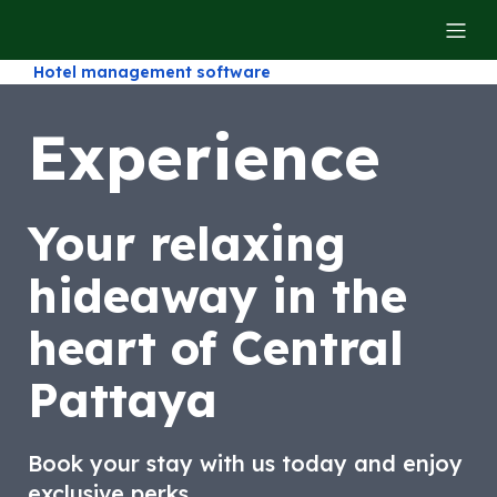
Hotel management software
Experience
Your relaxing
hideaway in the
heart of Central
Pattaya
Book your stay with us today and enjoy
exclusive perks.