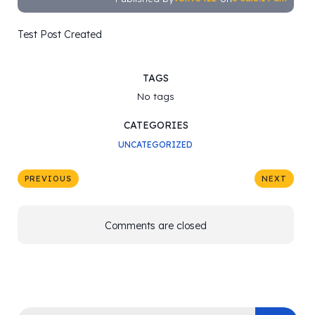
Test Post Created
TAGS
No tags
CATEGORIES
UNCATEGORIZED
PREVIOUS
NEXT
Comments are closed