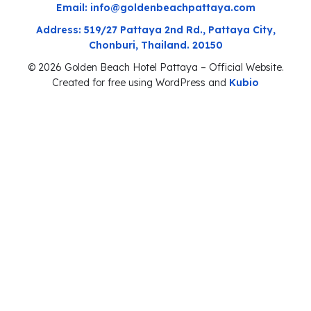
Email: info@goldenbeachpattaya.com
Address: 519/27 Pattaya 2nd Rd., Pattaya City,
Chonburi, Thailand. 20150
© 2026 Golden Beach Hotel Pattaya – Official Website.
Created for free using WordPress and
Kubio