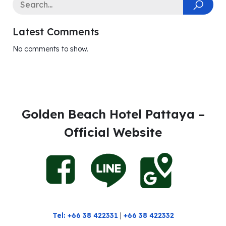
Latest Comments
No comments to show.
Golden Beach Hotel Pattaya –
Official Website
Tel: +66 38 422331
|
+66 38 422332