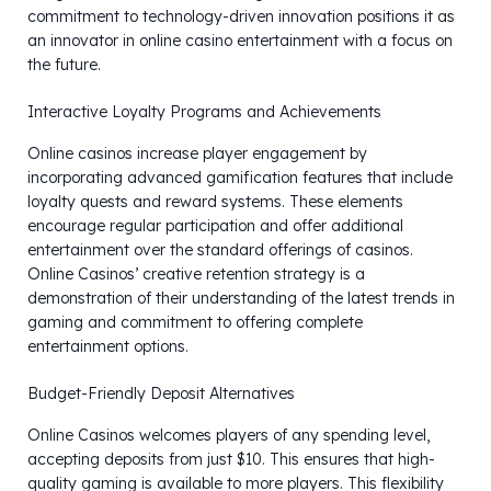
commitment to technology-driven innovation positions it as
an innovator in online casino entertainment with a focus on
the future.
Interactive Loyalty Programs and Achievements
Online casinos increase player engagement by
incorporating advanced gamification features that include
loyalty quests and reward systems. These elements
encourage regular participation and offer additional
entertainment over the standard offerings of casinos.
Online Casinos’ creative retention strategy is a
demonstration of their understanding of the latest trends in
gaming and commitment to offering complete
entertainment options.
Budget-Friendly Deposit Alternatives
Online Casinos welcomes players of any spending level,
accepting deposits from just $10. This ensures that high-
quality gaming is available to more players. This flexibility