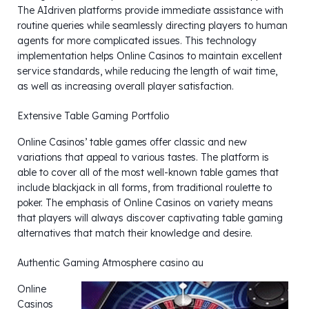
The AIdriven platforms provide immediate assistance with
routine queries while seamlessly directing players to human
agents for more complicated issues. This technology
implementation helps Online Casinos to maintain excellent
service standards, while reducing the length of wait time,
as well as increasing overall player satisfaction.
Extensive Table Gaming Portfolio
Online Casinos’ table games offer classic and new
variations that appeal to various tastes. The platform is
able to cover all of the most well-known table games that
include blackjack in all forms, from traditional roulette to
poker. The emphasis of Online Casinos on variety means
that players will always discover captivating table gaming
alternatives that match their knowledge and desire.
Authentic Gaming Atmosphere casino au
Online
Casinos