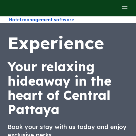
Hotel management software
Experience
Your relaxing
hideaway in the
heart of Central
Pattaya
Book your stay with us today and enjoy
exclusive perks.