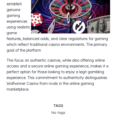
establish
genuine
gaming
experiences
using realistic
game
features, balanced odds, and clear regulations for gaming
which reflect traditional casino environments. The primary
goal of the platform
The focus on authentic casinos, while also offering online
access and a secure online gaming experience, makes it a
perfect option for those looking to enjoy a legit gambling
experience. This commitment to authenticity distinguishes
Wolfwinner Casino from rivals in the online gaming
marketplace.
TAGS
No tags