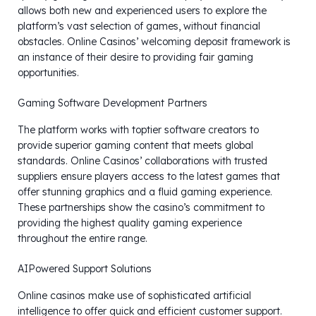
allows both new and experienced users to explore the
platform’s vast selection of games, without financial
obstacles. Online Casinos’ welcoming deposit framework is
an instance of their desire to providing fair gaming
opportunities.
Gaming Software Development Partners
The platform works with toptier software creators to
provide superior gaming content that meets global
standards. Online Casinos’ collaborations with trusted
suppliers ensure players access to the latest games that
offer stunning graphics and a fluid gaming experience.
These partnerships show the casino’s commitment to
providing the highest quality gaming experience
throughout the entire range.
AIPowered Support Solutions
Online casinos make use of sophisticated artificial
intelligence to offer quick and efficient customer support.