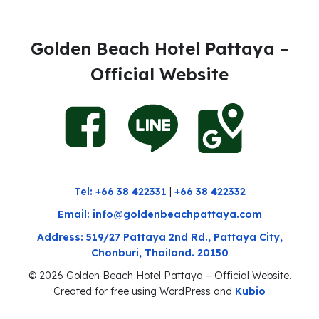
Golden Beach Hotel Pattaya –
Official Website
Tel: +66 38 422331
|
+66 38 422332
Email: info@goldenbeachpattaya.com
Address: 519/27 Pattaya 2nd Rd., Pattaya City,
Chonburi, Thailand. 20150
© 2026 Golden Beach Hotel Pattaya – Official Website.
Created for free using WordPress and
Kubio