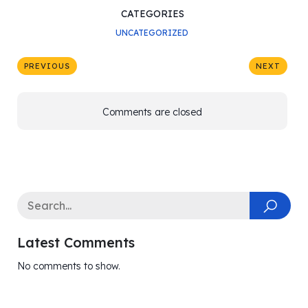
CATEGORIES
UNCATEGORIZED
PREVIOUS
NEXT
Comments are closed
Latest Comments
No comments to show.