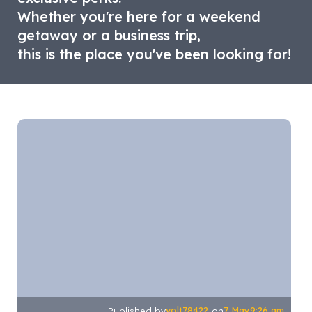
Whether you're here for a weekend
getaway or a business trip,
this is the place you've been looking for!
volt78422
7 May
9:26 am
Published by
on