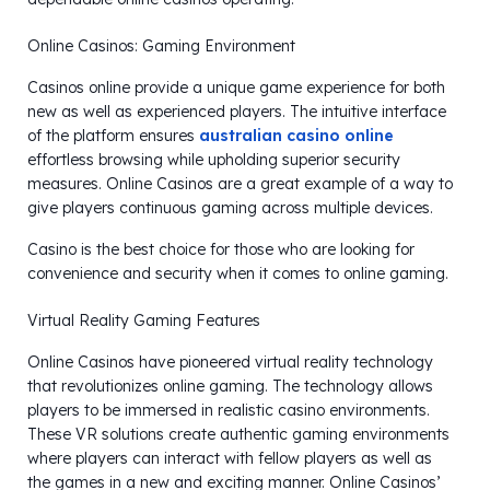
Online Casinos: Gaming Environment
Casinos online provide a unique game experience for both
new as well as experienced players. The intuitive interface
of the platform ensures
australian casino online
effortless browsing while upholding superior security
measures. Online Casinos are a great example of a way to
give players continuous gaming across multiple devices.
Casino is the best choice for those who are looking for
convenience and security when it comes to online gaming.
Virtual Reality Gaming Features
Online Casinos have pioneered virtual reality technology
that revolutionizes online gaming. The technology allows
players to be immersed in realistic casino environments.
These VR solutions create authentic gaming environments
where players can interact with fellow players as well as
the games in a new and exciting manner. Online Casinos’