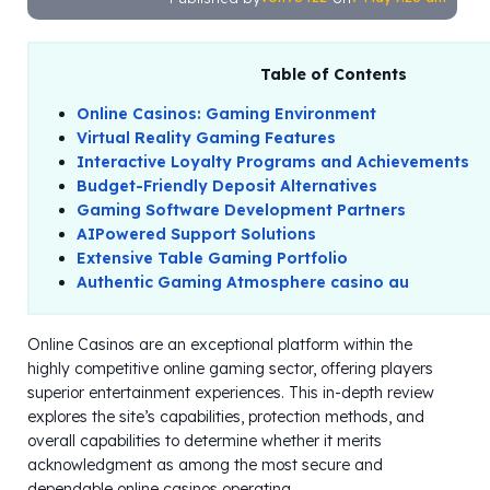
Table of Contents
Online Casinos: Gaming Environment
Virtual Reality Gaming Features
Interactive Loyalty Programs and Achievements
Budget-Friendly Deposit Alternatives
Gaming Software Development Partners
AIPowered Support Solutions
Extensive Table Gaming Portfolio
Authentic Gaming Atmosphere casino au
Online Casinos are an exceptional platform within the
highly competitive online gaming sector, offering players
superior entertainment experiences. This in-depth review
explores the site’s capabilities, protection methods, and
overall capabilities to determine whether it merits
acknowledgment as among the most secure and
dependable online casinos operating.